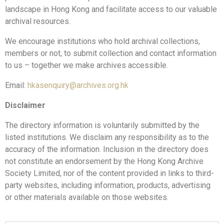
landscape in Hong Kong and facilitate access to our valuable
archival resources.
We encourage institutions who hold archival collections,
members or not, to submit collection and contact information
to us – together we make archives accessible.
Email:
hkasenquiry@archives.org.hk
Disclaimer
The directory information is voluntarily submitted by the
listed institutions. We disclaim any responsibility as to the
accuracy of the information. Inclusion in the directory does
not constitute an endorsement by the Hong Kong Archive
Society Limited, nor of the content provided in links to third-
party websites, including information, products, advertising
or other materials available on those websites.