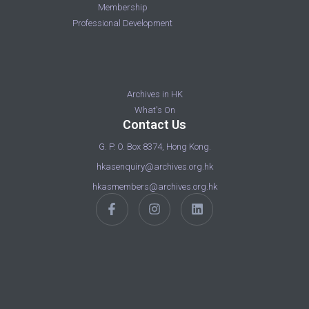
Membership
Professional Development
Archives in HK
What's On
Contact Us
G. P. O. Box 8374, Hong Kong.
hkasenquiry@archives.org.hk
hkasmembers@archives.org.hk