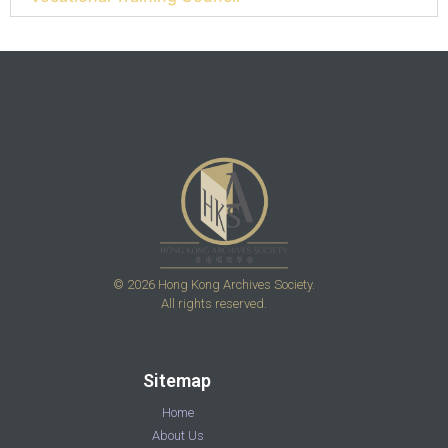
© 2026 Hong Kong Archives Society.
All rights reserved.
Sitemap
Home
About Us