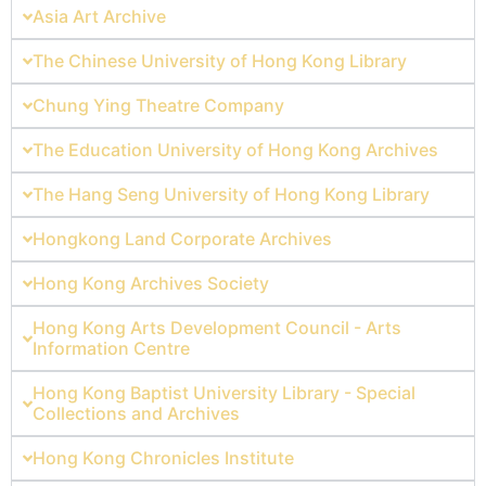
Asia Art Archive
The Chinese University of Hong Kong Library
Chung Ying Theatre Company
The Education University of Hong Kong Archives
The Hang Seng University of Hong Kong Library
Hongkong Land Corporate Archives
Hong Kong Archives Society
Hong Kong Arts Development Council - Arts
Information Centre
Hong Kong Baptist University Library - Special
Collections and Archives
Hong Kong Chronicles Institute