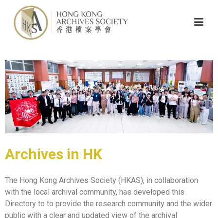
Archives in HK
The Hong Kong Archives Society (HKAS), in collaboration
with the local archival community, has developed this
Directory to to provide the research community and the wider
public with a clear and updated view of the archival