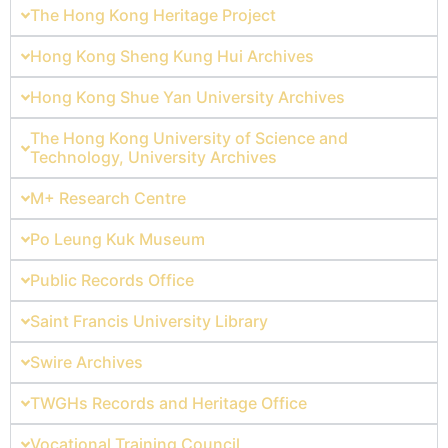
The Hong Kong Heritage Project
Hong Kong Sheng Kung Hui Archives
Hong Kong Shue Yan University Archives
The Hong Kong University of Science and
Technology, University Archives
M+ Research Centre
Po Leung Kuk Museum
Public Records Office
Saint Francis University Library
Swire Archives
TWGHs Records and Heritage Office
Vocational Training Council