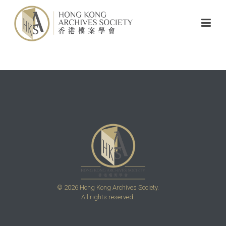
© 2026 Hong Kong Archives Society.
All rights reserved.