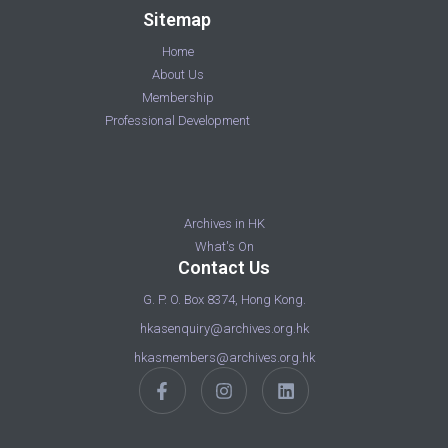
Sitemap
Home
About Us
Membership
Professional Development
Archives in HK
What's On
Contact Us
G. P. O. Box 8374, Hong Kong.
hkasenquiry@archives.org.hk
hkasmembers@archives.org.hk